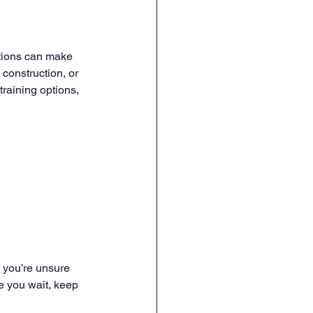
ations can make 
 construction, or 
training options, 
f you’re unsure 
e you wait, keep 