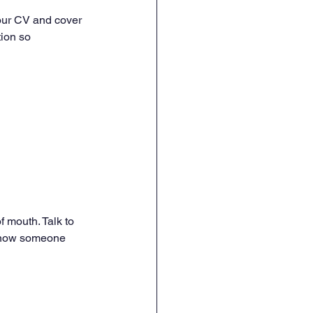
your CV and cover 
tion so 
 mouth. Talk to 
 know someone 