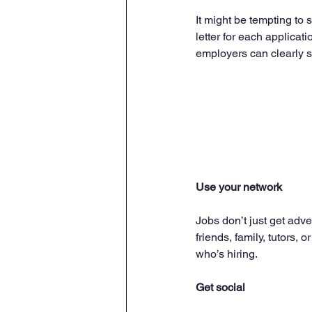
It might be tempting to 
letter for each applicat
employers can clearly s
Use your network
Jobs don’t just get adv
friends, family, tutor
who’s hiring.
Get social