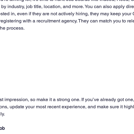
by industry, job title, location, and more. You can also apply direc
ted in, even if they are not actively hiring, they may keep your 
registering with a recruitment agency. They can match you to rel
the process.
st impression, so make it a strong one. If you’ve already got one, 
ons, update your most recent experience, and make sure it highli
ly.
job