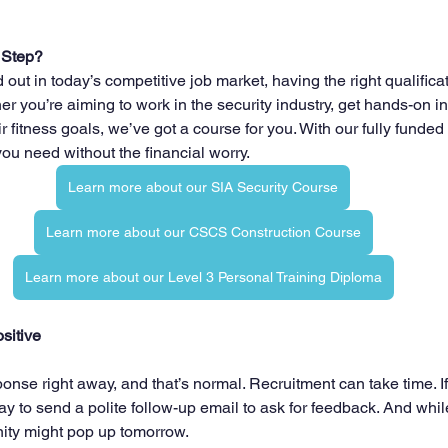
 Step?
nd out in today’s competitive job market, having the right qualific
her you’re aiming to work in the security industry, get hands-on in
r fitness goals, we’ve got a course for you. With our fully funded 
you need without the financial worry.
Learn more about our SIA Security Course
Learn more about our CSCS Construction Course
Learn more about our Level 3 Personal Training Diploma
sitive
onse right away, and that’s normal. Recruitment can take time. I
ay to send a polite follow-up email to ask for feedback. And whil
nity might pop up tomorrow.