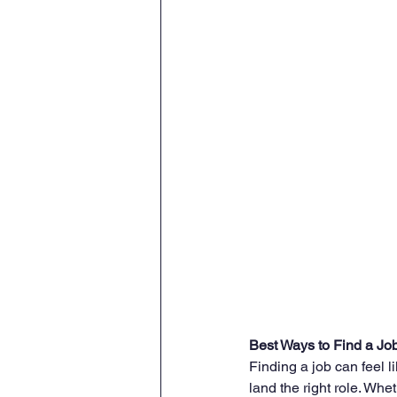
Best Ways to Find a Jo
Finding a job can feel lik
land the right role. Whet