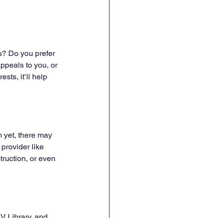
s? Do you prefer 
peals to you, or 
sts, it’ll help 
m yet, there may 
provider like 
struction, or even 
V Library, and 