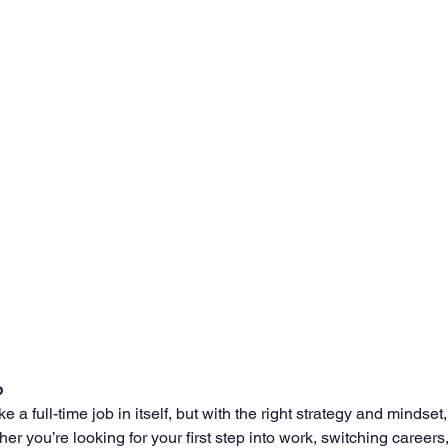
b
e a full-time job in itself, but with the right strategy and mindset, 
her you’re looking for your first step into work, switching careers, 