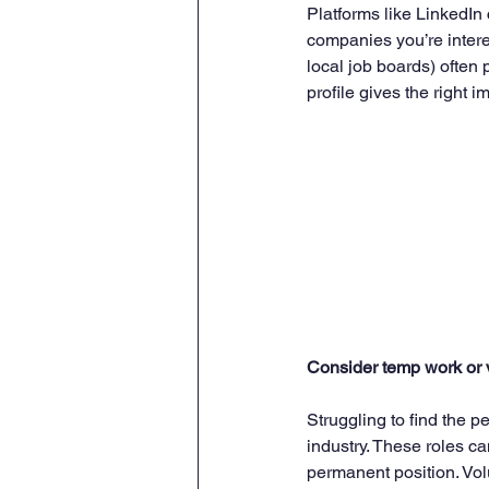
Platforms like LinkedIn 
companies you’re intere
local job boards) often 
profile gives the right
Consider temp work or 
Struggling to find the p
industry. These roles c
permanent position. Vol