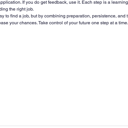
application. If you do get feedback, use it. Each step is a learnin
ing the right job.
y to find a job, but by combining preparation, persistence, and t
se your chances. Take control of your future one step at a time. 