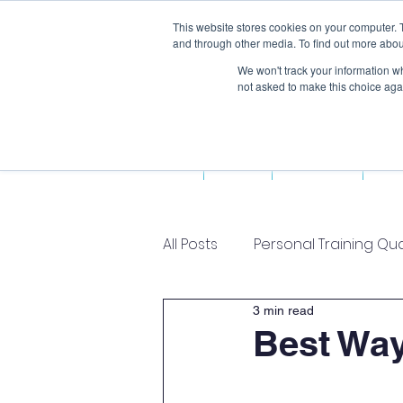
This website stores cookies on your computer. 
and through other media. To find out more abou
We won't track your information whe
not asked to make this choice aga
Home
About Us
Fun
All Posts
Personal Training Qua
3 min read
Best Way