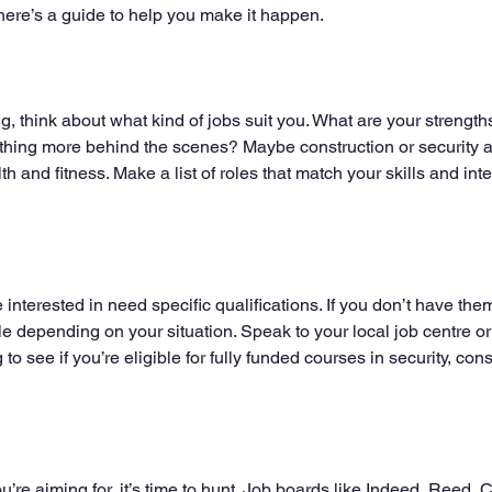
ere’s a guide to help you make it happen.
g, think about what kind of jobs suit you. What are your strength
hing more behind the scenes? Maybe construction or security ap
th and fitness. Make a list of roles that match your skills and intere
e interested in need specific qualifications. If you don’t have the
e depending on your situation. Speak to your local job centre or 
 to see if you’re eligible for fully funded courses in security, con
re aiming for, it’s time to hunt. Job boards like Indeed, Reed, C