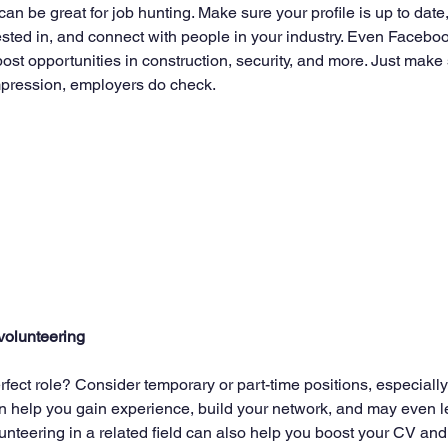
can be great for job hunting. Make sure your profile is up to date,
sted in, and connect with people in your industry. Even Faceboo
post opportunities in construction, security, and more. Just make 
 impression, employers do check.
volunteering
erfect role? Consider temporary or part-time positions, especiall
an help you gain experience, build your network, and may even l
unteering in a related field can also help you boost your CV an