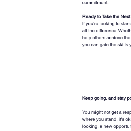
commitment.
Ready to Take the Next
If you’re looking to sta
all the difference. Whet
help others achieve thei
you can gain the skills 
Keep going, and stay po
You might not get a resp
where you stand, it’s ok
looking, a new opportu