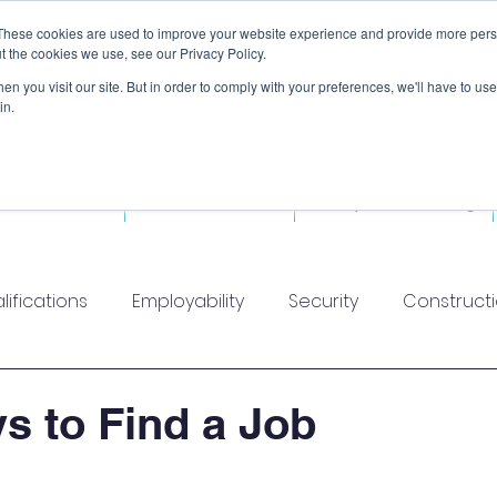
These cookies are used to improve your website experience and provide more perso
t the cookies we use, see our Privacy Policy.
n you visit our site. But in order to comply with your preferences, we'll have to use 
in.
ded Courses
Fitness Courses
Workplace Training
lifications
Employability
Security
Construct
s to Find a Job