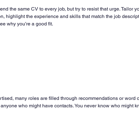
send the same CV to every job, but try to resist that urge. Tailor 
ion, highlight the experience and skills that match the job descrip
ee why you’re a good fit.
ertised, many roles are filled through recommendations or word of
s, or anyone who might have contacts. You never know who might