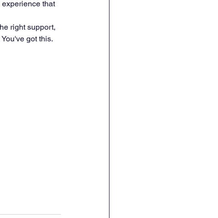
g experience that 
he right support, 
You've got this.