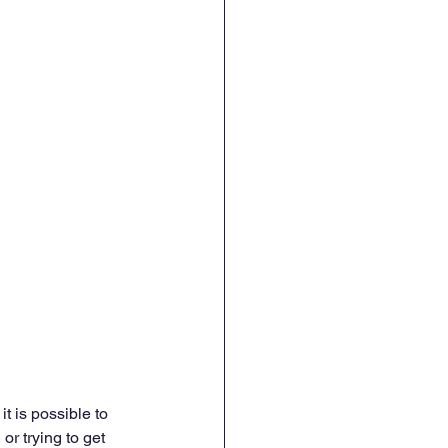
it is possible to 
or trying to get 