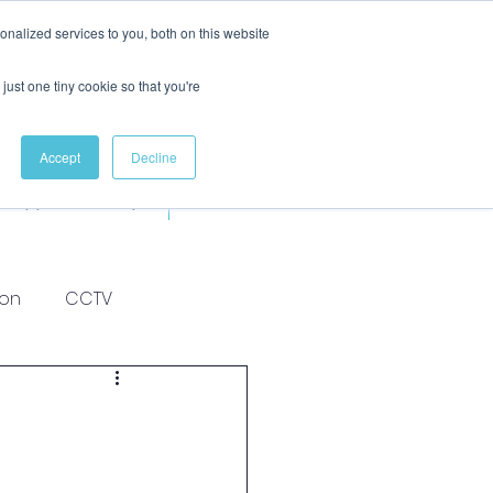
nalized services to you, both on this website
just one tiny cookie so that you're
Accept
Decline
Apprenticeships
More
ion
CCTV