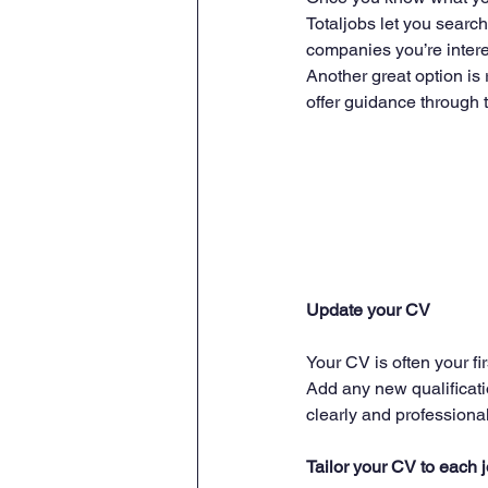
Totaljobs let you search 
companies you’re interes
Another great option is 
offer guidance through 
Update your CV
Your CV is often your fir
Add any new qualificati
clearly and professional
Tailor your CV to each 