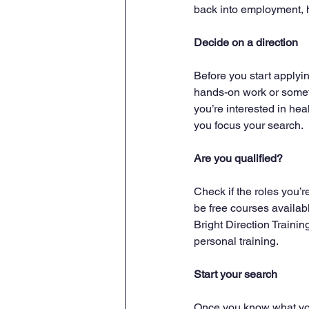
back into employment, h
Decide on a direction
Before you start applyin
hands-on work or somet
you’re interested in heal
you focus your search.
Are you qualified?
Check if the roles you’r
be free courses availabl
Bright Direction Training
personal training.
Start your search
Once you know what you’