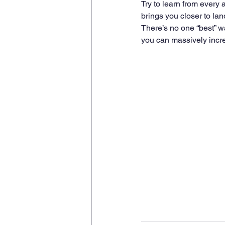
Try to learn from every 
brings you closer to land
There’s no one “best” wa
you can massively increa