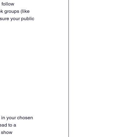
 follow 
k groups (like 
sure your public 
y in your chosen 
ead to a 
d show 