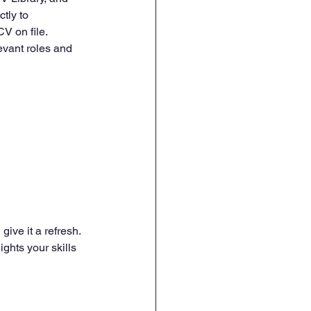
tly to 
CV on file.
evant roles and 
give it a refresh. 
ghts your skills 