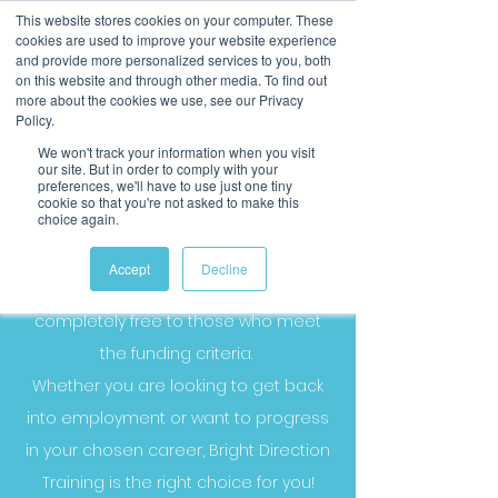
This website stores cookies on your computer. These
cookies are used to improve your website experience
and provide more personalized services to you, both
on this website and through other media. To find out
more about the cookies we use, see our Privacy
Policy.
We won't track your information when you visit
our site. But in order to comply with your
preferences, we'll have to use just one tiny
cookie so that you're not asked to make this
choice again.
Our Funded Courses
Accept
Decline
Our government funded courses are
completely free to those who meet
the funding criteria.
Whether you are looking to get back
into employment or want to progress
in your chosen career, Bright Direction
Training is the right choice for you!