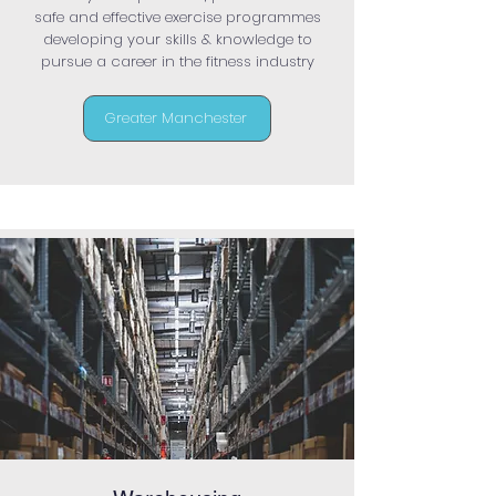
safe and effective exercise programmes
developing your skills & knowledge to
pursue a career in the fitness industry
Greater Manchester