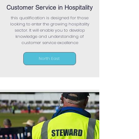
Customer Service in Hospitality
this qualification is designed for those
looking to enter the growing hospitality
sector. It will enable you to develop
knowledge and understanding of
customer service excellence
North East