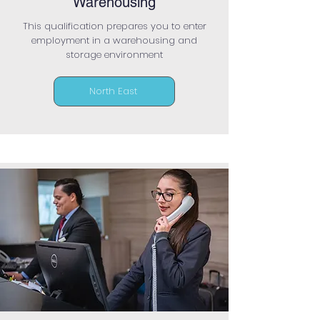
Warehousing
This qualification prepares you to enter
employment in a warehousing and
storage environment
North East