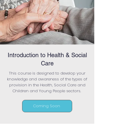
Introduction to Health & Social
Care
This course is designed to develop your
knowledge and awareness of the types of
provision in the Health, Social Care and
Children and Young People sectors.
Coming Soon