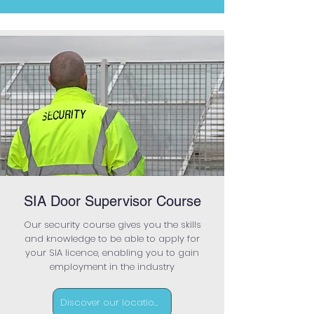
SIA Door Supervisor Course
Our security course gives you the skills
and knowledge to be able to apply for
your SIA licence, enabling you to gain
employment in the industry
Discover our locations