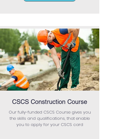
CSCS Construction Course
Our fully-funded CSCS Course gives you
the skills and qualifications, that enable
you to apply for your CSCS card