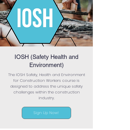
IOSH (Safety Health and
Environment)
The IOSH Safety, Health and Environment
for Construction Workers course is
designed to address the unique safety
challenges within the construction
industry.
Sign Up Now!