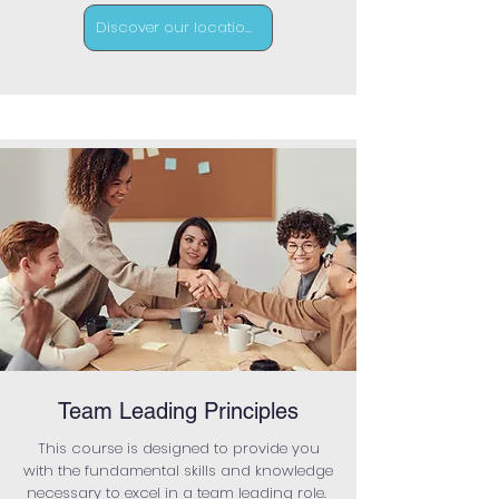
Discover our locations
Team Leading Principles
This course is designed to provide you
with the fundamental skills and knowledge
necessary to excel in a team leading role.