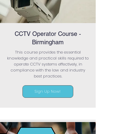
CCTV Operator Course -
Birmingham
This course provides the essential
knowledge and practical skills required to
operate CCTV systems effectively, in
compliance with the law and industry
best practices.
Sign Up Now!