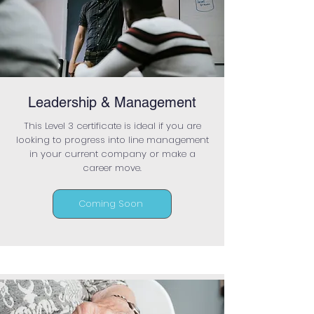
Leadership & Management
This Level 3 certificate is ideal if you are
looking to progress into line management
in your current company or make a
career move.
Coming Soon