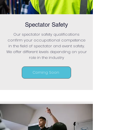
Spectator Safety
Our spectator safety qualifications
confirm your occupational competence
in the field of spectator and event safety.
We offer different levels depending on your
role in the industry
Coming Soon