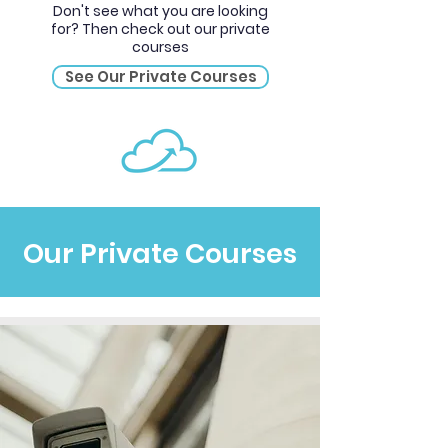
Don't see what you are looking
for? Then check out our private
courses
See Our Private Courses
Our Private Courses