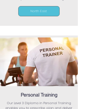
North East
Personal Training
Our Level 3 Diploma in Personal Training
enables you to prescribe, plan and deliver