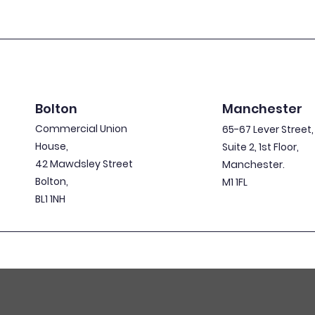
Bolton
Manchester
Commercial Union
65-67 Lever Street,
House,
Suite 2, 1st Floor,
42 Mawdsley Street
Manchester.
Bolton,
M1 1FL
BL1 1NH