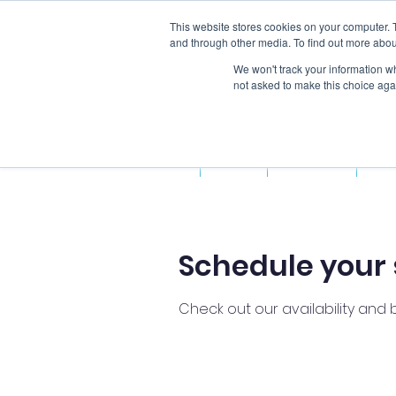
This website stores cookies on your computer. 
and through other media. To find out more abou
We won't track your information whe
not asked to make this choice aga
Home
About Us
Fun
Schedule your 
Check out our availability and