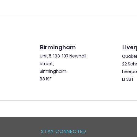
Birmingham
Liver
Unit 5, 133-137 Newhall
Quaker
street,
22 Sch
Birmingham.
Liverpo
B3 1SF
L1 3BT
STAY CONNECTED