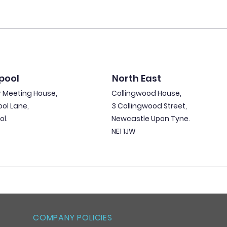
pool
North East
 Meeting House,
Collingwood House,
ool Lane,
3 Collingwood Street,
ol.
Newcastle Upon Tyne.
NE1 1JW
COMPANY POLICIES