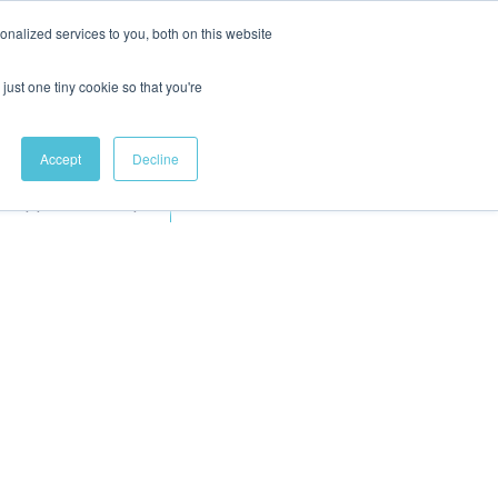
nalized services to you, both on this website
just one tiny cookie so that you're
Accept
Decline
Apprenticeships
More