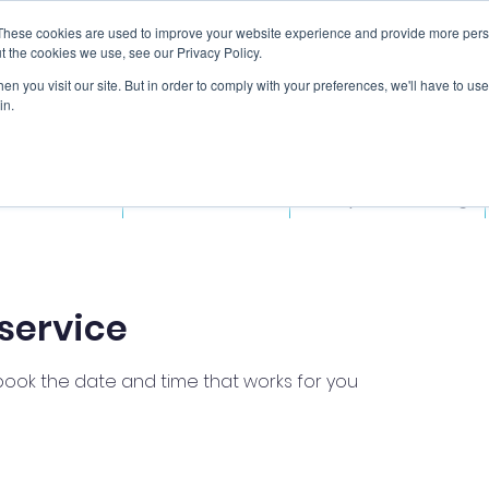
These cookies are used to improve your website experience and provide more perso
t the cookies we use, see our Privacy Policy.
n you visit our site. But in order to comply with your preferences, we'll have to use 
in.
ded Courses
Fitness Courses
Workplace Training
service
 book the date and time that works for you