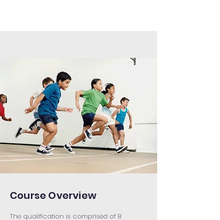
Course Overview
The qualification is comprised of 8