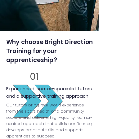
Why choose Bright Direction
Training for your
apprenticeship?
01
Experienced, sector-specialist tutors
and a supportive training approach
Our tutors bring real-world experience
from the sport, health and community
sectors and deliver a high-quality, learner-
centred approach that builds confidence,
develops practical skills and supports
apprentices to succeed.