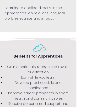
Learning is applied directly to the
apprentice’s job role, ensuring real-
world relevance and impact.
Benefits for Apprentices
Gain a nationally recognised Level 3
qualification
Earn while you learn
Develop practical skills and
confidence
Improve career prospects in sport,
health and community roles
Receive personalised support and