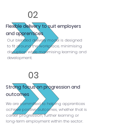
02
Flexible delivery to suit employers
and apprentices
Our blended delivery model is designed
to fit around the workplace, minimising
disruption while maximising learning and
development.
03
Strong focus on progression and
outcomes
We are committed to helping apprentices
achieve positive outcomes, whether that is
career progression, further learning or
long-term employment within the sector.