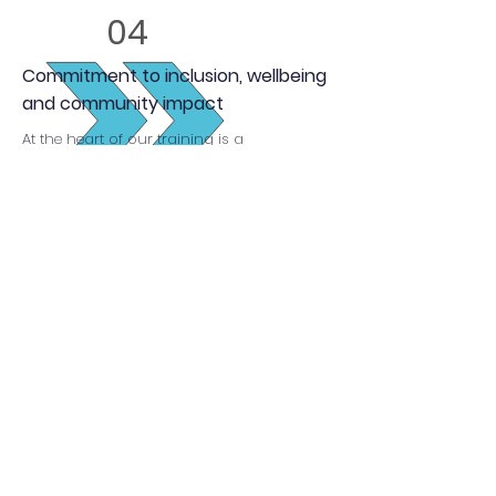
04
Commitment to inclusion, wellbeing
and community impact
At the heart of our training is a
commitment to equality, inclusion and
wellbeing, ensuring apprentices are
equipped to make a meaningful difference
in their communities.
Enquire Now
Our apprenticeships
are funded by