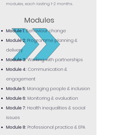
modules, each lasting 1-2 months.
Modules
Module 1:
Behaviour change
Module 2:
Programme planning &
delivery
Module 3:
Working with partnerships
Module 4:
Communication &
engagement
Module 5:
Managing people & inclusion
Module 6:
Monitoring & evaluation
Module 7:
Health inequalities & social
issues
Module 8:
Professional practice & EPA