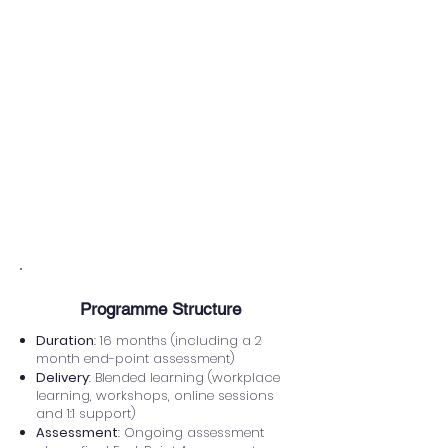
individuals who are passionate
about sport, physical activity and
community health, and who want to
develop the skills to support people
from all backgrounds to be more
active and improve their wellbeing.
Apprentices do not need prior
qualifications in sport or health, but
they should be motivated, organised
and committed to supporting diverse
communities.
​Programme Structure
Duration
: 16 months (including a 2
month end-point assessment)
Delivery
: Blended learning (workplace
learning, workshops, online sessions
and 1:1 support)
Assessment
: Ongoing assessment