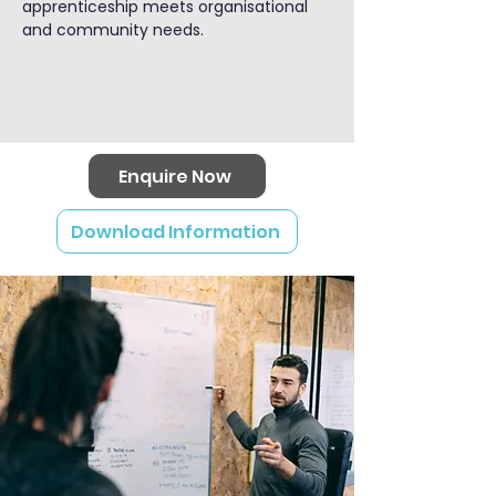
apprenticeship meets organisational
and community needs.
Enquire Now
Download Information