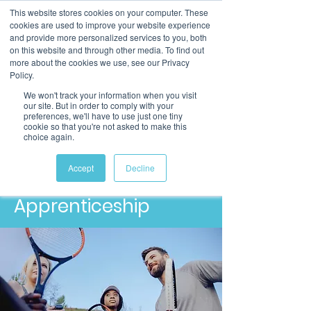
This website stores cookies on your computer. These
cookies are used to improve your website experience
and provide more personalized services to you, both
on this website and through other media. To find out
more about the cookies we use, see our Privacy
Policy.
We won't track your information when you visit
our site. But in order to comply with your
preferences, we'll have to use just one tiny
cookie so that you're not asked to make this
choice again.
Level 3
Community Sport
Accept
Decline
and Health Officer
Apprenticeship​