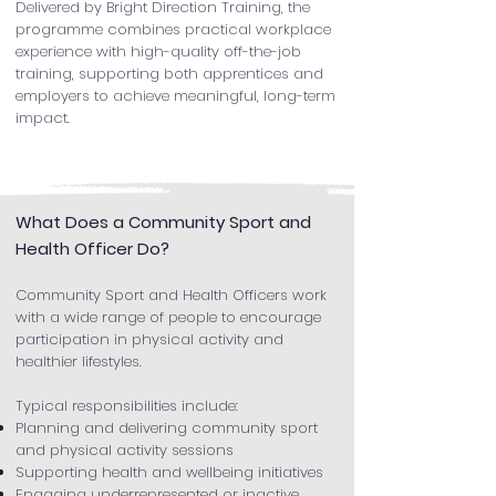
Delivered by Bright Direction Training, the
programme combines practical workplace
experience with high-quality off-the-job
training, supporting both apprentices and
employers to achieve meaningful, long-term
impact.
What Does a Community Sport and
Health Officer Do?
Community Sport and Health Officers work
with a wide range of people to encourage
participation in physical activity and
healthier lifestyles.
Typical responsibilities include:
Planning and delivering community sport
and physical activity sessions
Supporting health and wellbeing initiatives
Engaging underrepresented or inactive