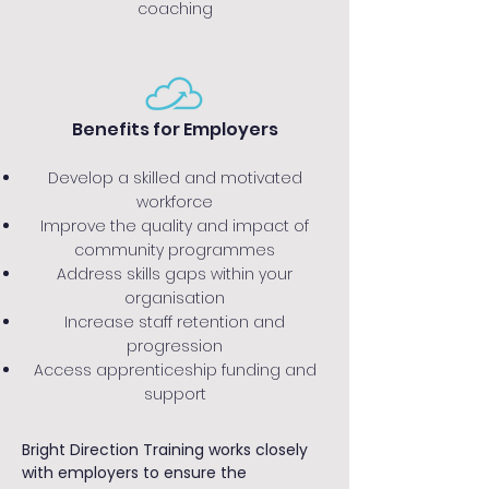
coaching
Benefits for Employers
Develop a skilled and motivated
workforce
Improve the quality and impact of
community programmes
Address skills gaps within your
organisation
Increase staff retention and
progression
Access apprenticeship funding and
support
Bright Direction Training works closely
with employers to ensure the