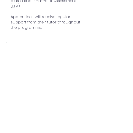
plus a final End-Point Assessment
(EPA)
Apprentices will receive regular
support from their tutor throughout
the programme.
Entry Requirements
To start this apprenticeship, learners
must:
Be aged 16 or over
Be employed in a relevant role (or
have an employer willing to support
the apprenticeship)
Have the right to work in the UK
Meet minimum English and maths
requirements (or be willing to work
towards them)
Employers must be able to provide
appropriate on-the-job experience
and support.