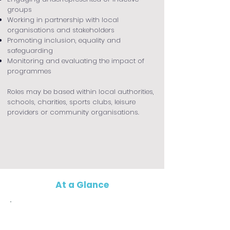
groups
Working in partnership with local
organisations and stakeholders
Promoting inclusion, equality and
safeguarding
Monitoring and evaluating the impact of
programmes
Roles may be based within local authorities,
schools, charities, sports clubs, leisure
providers or community organisations.
At a Glance
Who is it for?
This apprenticeship is ideal for