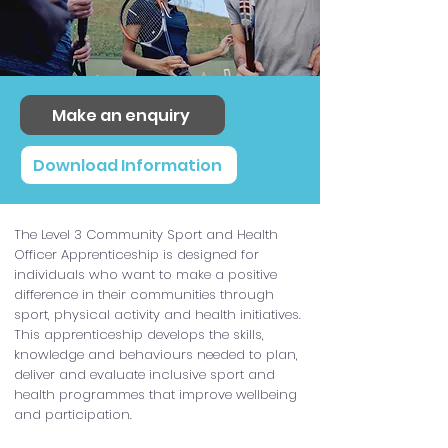
Make an enquiry
Download Information
The Level 3 Community Sport and Health
Officer Apprenticeship is designed for
individuals who want to make a positive
difference in their communities through
sport, physical activity and health initiatives.
This apprenticeship develops the skills,
knowledge and behaviours needed to plan,
deliver and evaluate inclusive sport and
health programmes that improve wellbeing
and participation.