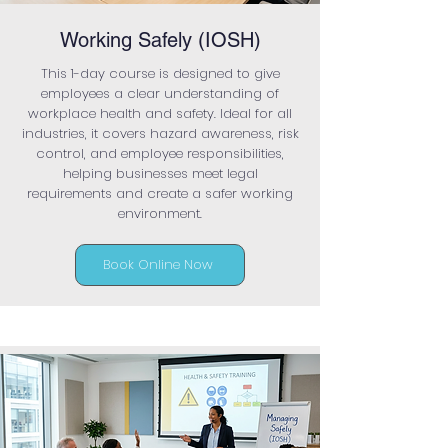
Working Safely (IOSH)
This 1-day course is designed to give
employees a clear understanding of
workplace health and safety. Ideal for all
industries, it covers hazard awareness, risk
control, and employee responsibilities,
helping businesses meet legal
requirements and create a safer working
environment.
Book Online Now