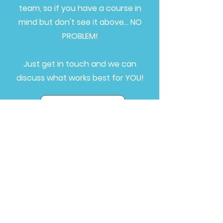
team, so if you have a course in
mind but don't see it above... NO
PROBLEM!
Just get in touch and we can
discuss what works best for YOU!
Get in touch
Bolton