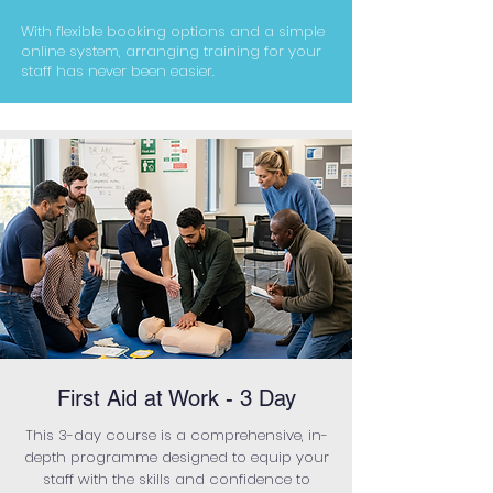
With flexible booking options and a simple
online system, arranging training for your
staff has never been easier.
First Aid at Work - 3 Day
This 3-day course is a comprehensive, in-
depth programme designed to equip your
staff with the skills and confidence to