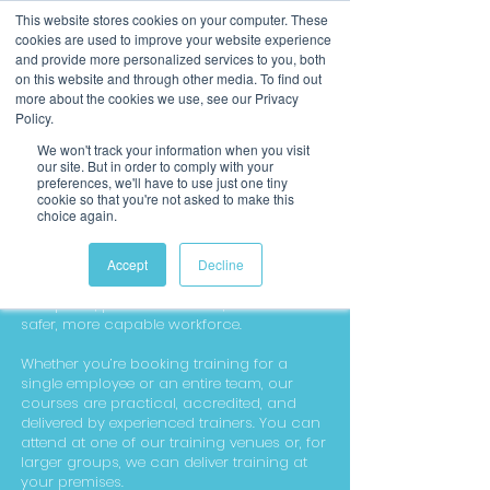
This website stores cookies on your computer. These
cookies are used to improve your website experience
and provide more personalized services to you, both
on this website and through other media. To find out
more about the cookies we use, see our Privacy
Policy.
We won't track your information when you visit
our site. But in order to comply with your
preferences, we'll have to use just one tiny
cookie so that you're not asked to make this
choice again.
Workplace Training
We deliver high-quality workplace training
Accept
Decline
designed to help businesses stay
compliant, protect their staff, and build a
safer, more capable workforce.
Whether you’re booking training for a
single employee or an entire team, our
courses are practical, accredited, and
delivered by experienced trainers. You can
attend at one of our training venues or, for
larger groups, we can deliver training at
your premises.