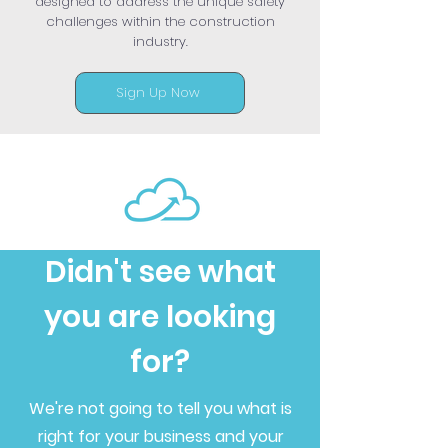
designed to address the unique safety
challenges within the construction
industry.
Sign Up Now
Didn't see what
you are looking
for?
We're not going to tell you what is
right for your business and your