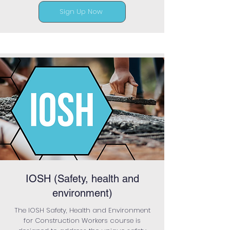
Sign Up Now
IOSH (Safety, health and
environment)
The IOSH Safety, Health and Environment
for Construction Workers course is