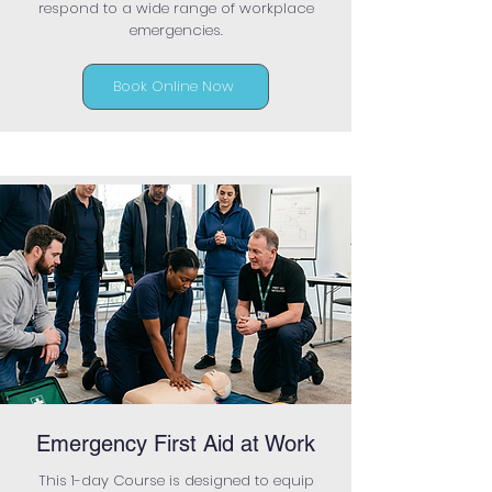
respond to a wide range of workplace
emergencies.
Book Online Now
Emergency First Aid at Work
This 1-day Course is designed to equip