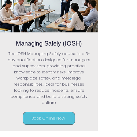
Managing Safely (IOSH)
The IOSH Managing Safely course is a 3-
day qualification designed for managers
and supervisors, providing practical
knowledge to identify risks, improve
workplace safety, and meet legal
responsibilities. Ideal for businesses
looking to reduce incidents, ensure
compliance, and build a strong safety
culture.
Book Online Now