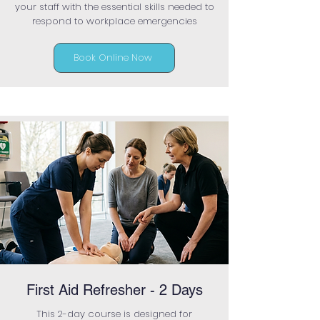
your staff with the essential skills needed to
respond to workplace emergencies
Book Online Now
First Aid Refresher - 2 Days
This 2-day course is designed for