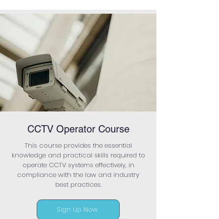
CCTV Operator Course
This course provides the essential
knowledge and practical skills required to
operate CCTV systems effectively, in
compliance with the law and industry
best practices.
Sign Up Now