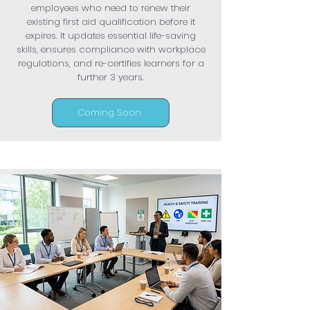
employees who need to renew their
existing first aid qualification before it
expires. It updates essential life-saving
skills, ensures compliance with workplace
regulations, and re-certifies learners for a
further 3 years.
Coming Soon