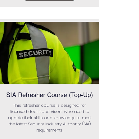
SIA Refresher Course (Top-Up)
This refresher course is designed for
licensed door supervisors who need to
update their skills and knowledge to meet
the latest Security Industry Authority (SIA)
requirements.