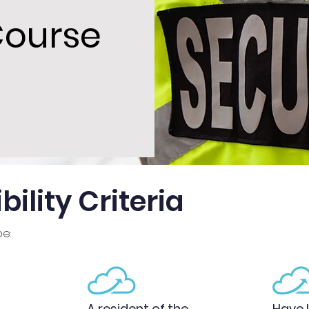
Course
bility Criteria
be:
A resident of the
Have l