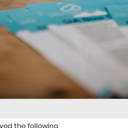
ved the following