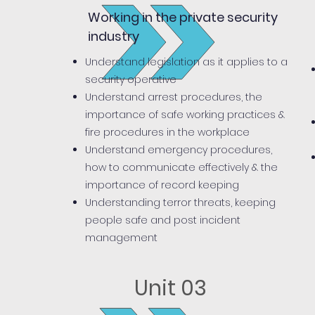
Working in the private security
industry
Understand legislation as it applies to a
security operative
Understand arrest procedures, the
importance of safe working practices &
fire procedures in the workplace
Understand emergency procedures,
how to communicate effectively & the
importance of record keeping
Understanding terror threats, keeping
people safe and post incident
management
Unit 03