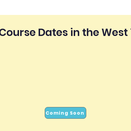
Course Dates in the West
Coming Soon