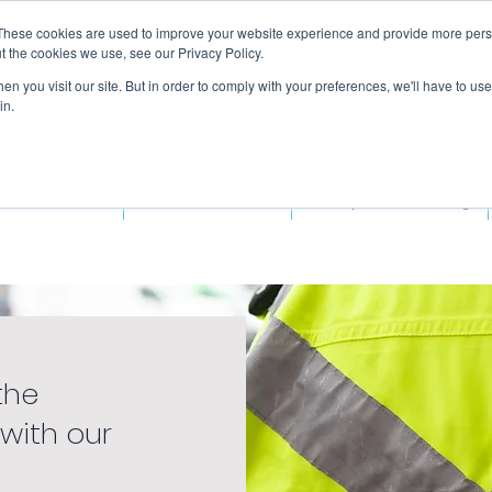
These cookies are used to improve your website experience and provide more perso
t the cookies we use, see our Privacy Policy.
n you visit our site. But in order to comply with your preferences, we'll have to use 
in.
ded Courses
Fitness Courses
Workplace Training
the
 with our