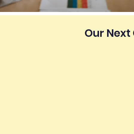
Our Next 