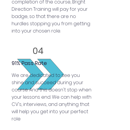
completion of the course, Bright
Direction Training will pay for your
badge, so that there are no
hurdles stopping you from getting
into your chosen role.
04
91% Pass Rate
We are dedicated to see you
shine and succeed during your
course. And this doesn't stop when
your lessons end. We can help with
CV's, interviews, and anything that
will help you get into your perfect
role