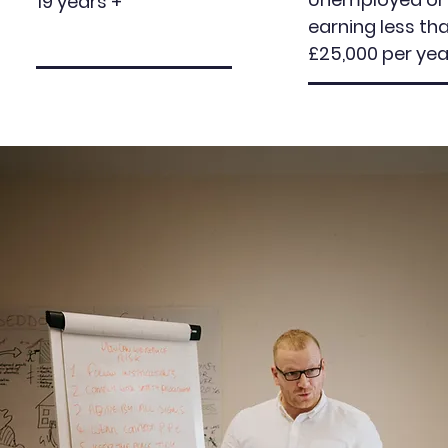
19 years +
earning less th
£25,000 per yea