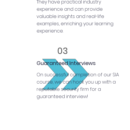
They have practical industry
experience and can provide
valuable insights and real-life
examples, enriching your learning
experience.
03
Guaranteed Interviews
On successful completion of our SIA
course, we can hook you up with a
reputable security firm for a
guaranteed interview!