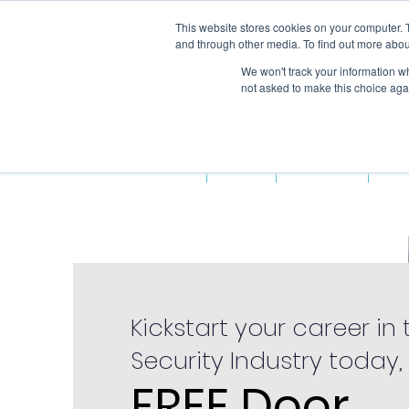
This website stores cookies on your computer. 
and through other media. To find out more abou
We won't track your information whe
not asked to make this choice aga
Home
About Us
Fun
Kickstart your career in 
Security Industry today,
FREE Door