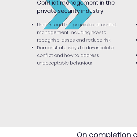
Conflict management in the
private security industry
Understand the principles of conflict
management, including how to
recognise, asses and reduce risk
Demonstrate ways to de-escalate
conflict and how to address
unacceptable behaviour
On completion of