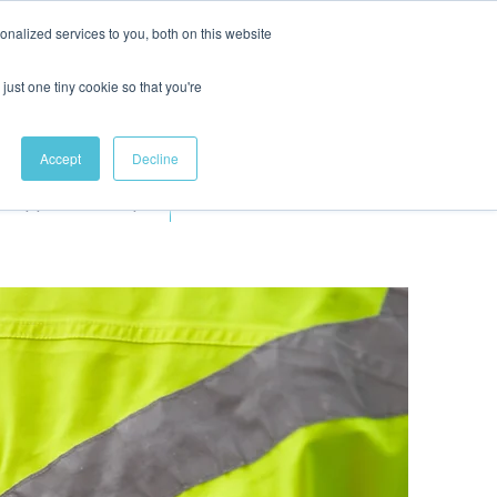
nalized services to you, both on this website
just one tiny cookie so that you're
Accept
Decline
Apprenticeships
More