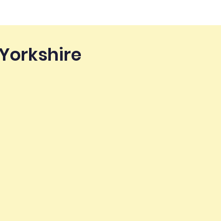
 Yorkshire