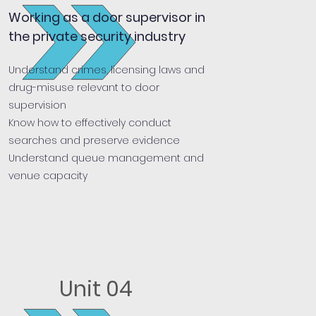
Working as a door supervisor in
the private security industry
Understand crimes, licensing laws and
drug-misuse relevant to door
supervision
Know how to effectively conduct
searches and preserve evidence
Understand queue management and
venue capacity
Unit 04