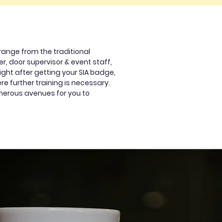
range from the traditional
r, door supervisor & event staff,
ight after getting your SIA badge,
ere further training is necessary.
umerous avenues for you to