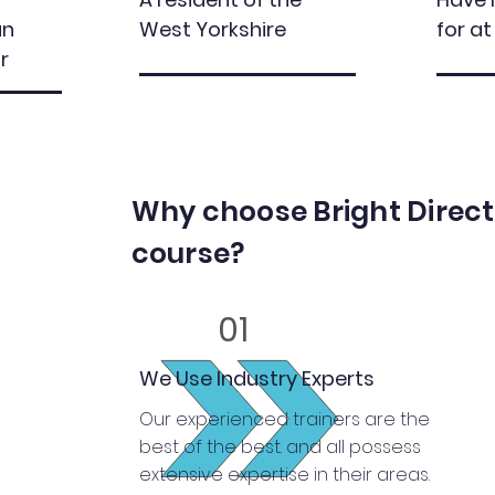
an
West Yorkshire
for at
r
Why choose Bright Directi
course?
01
We Use Industry Experts
Our experienced trainers are the
best of the best. and all possess
extensive expertise in their areas.