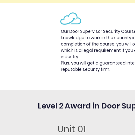
Our Door Supervisor Security Course
knowledge to work in the security 
completion of the course, you will o
which is a legal requirement if you 
industry.
Plus, you will get a guaranteed inte
reputable security firm.
Level 2 Award in Door Su
Unit 01