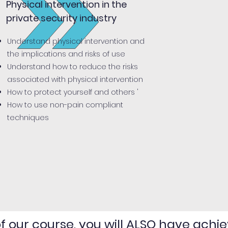
Physical intervention in the
private security industry
Understand physical intervention and
the implications and risks of use
Understand how to reduce the risks
associated with physical intervention
How to protect yourself and others '
How to use non-pain compliant
techniques
 our course, you will ALSO have achie