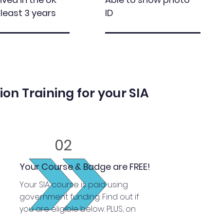
 least 3 years
ID
on Training for your SIA
02
Your Course & Badge are FREE!
Your SIA course is paid using
government funding. Find out if
you are eligible below. PLUS, on