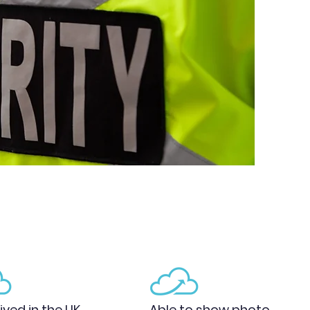
ived in the UK
Able to show photo