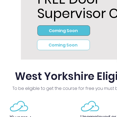
Supervisor 
Coming Soon
Coming Soon
West Yorkshire Eligi
To be eligible to get the course for free you must 
Unemployed or