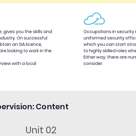
, gives you the skills and
Occupations in security 
industry. On successful
uniformed security office
btain an SIA licence,
which you can start stra
are looking to work in the
to highly skilled roles wh
Either way, there are n
rview with a local
consider.
pervision: Content
Unit 02