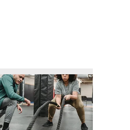
Written assignments and worksheets
Practical assessments in the gym
Programme design tasks
Observed coaching sessions
There are no formal written exams,
and full tutor support is provided
throughout.