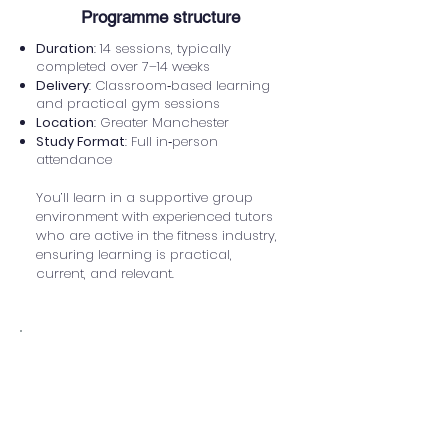
​Programme structure
Duration
: 14 sessions, typically
completed over 7–14 weeks
Delivery
: Classroom‑based learning
and practical gym sessions
Location
: Greater Manchester
Study Format
: Full in‑person
attendance
You’ll learn in a supportive group
environment with experienced tutors
who are active in the fitness industry,
ensuring learning is practical,
current, and relevant.
How you'll be assessed
Assessment is designed to reflect
real‑world personal training practice
and may include: