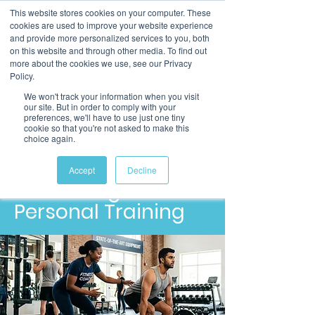
This website stores cookies on your computer. These
cookies are used to improve your website experience
and provide more personalized services to you, both
on this website and through other media. To find out
more about the cookies we use, see our Privacy
Policy.
We won't track your information when you visit
our site. But in order to comply with your
preferences, we'll have to use just one tiny
cookie so that you're not asked to make this
choice again.
Level 3
Diploma in Gym
Accept
Decline
Instructing &
Personal Training