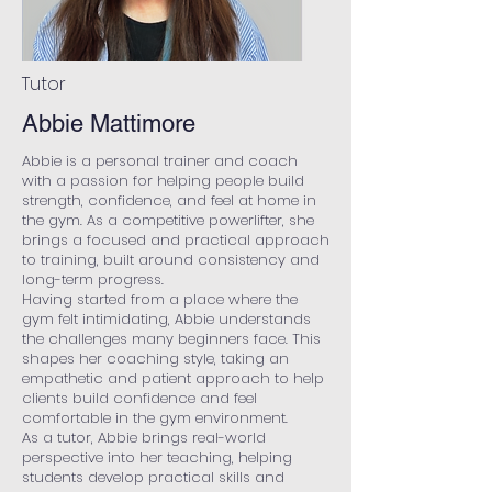
Tutor
Abbie Mattimore
Abbie is a personal trainer and coach
with a passion for helping people build
strength, confidence, and feel at home in
the gym. As a competitive powerlifter, she
brings a focused and practical approach
to training, built around consistency and
long-term progress.
Having started from a place where the
gym felt intimidating, Abbie understands
the challenges many beginners face. This
shapes her coaching style, taking an
empathetic and patient approach to help
clients build confidence and feel
comfortable in the gym environment.
As a tutor, Abbie brings real-world
perspective into her teaching, helping
students develop practical skills and