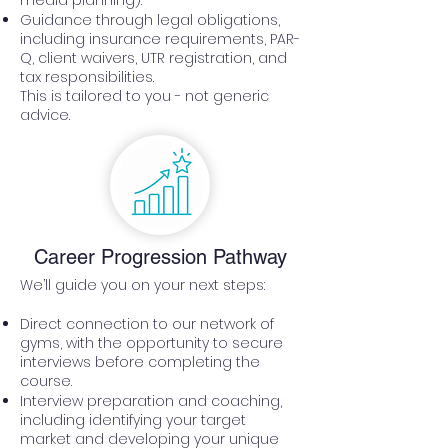
media planning).
Guidance through legal obligations,
including insurance requirements, PAR-
Q, client waivers, UTR registration, and
tax responsibilities.
This is tailored to you - not generic
advice.
Career Progression Pathway
We’ll guide you on your next steps:
Direct connection to our network of
gyms, with the opportunity to secure
interviews before completing the
course.
Interview preparation and coaching,
including identifying your target
market and developing your unique