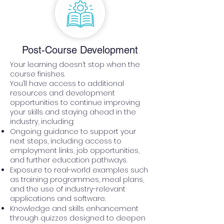
Post-Course Development
Your learning doesn’t stop when the
course finishes.
You’ll have access to additional
resources and development
opportunities to continue improving
your skills and staying ahead in the
industry, including:
Ongoing guidance to support your
next steps, including access to
employment links, job opportunities,
and further education pathways.
Exposure to real-world examples such
as training programmes, meal plans,
and the use of industry-relevant
applications and software.
Knowledge and skills enhancement
through quizzes designed to deepen