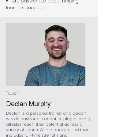
Are passionate about helping
learners succeed
Tutor
Declan Murphy
Declan is a personal trainer and coach
who is passionate about helping aspiring
athletes reach their potential across a
variety of sports. With a background that
includes full-time strength and