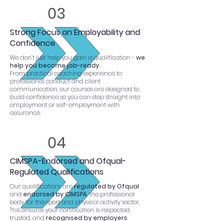
03
Strong Focus on Employability and
Confidence
We don’t just help you gain a qualification -
we
help you become job-ready.
From practical coaching experience to
professional conduct and client
communication, our courses are designed to
build confidence so you can step straight into
employment or self-employment with
assurance.
04
CIMSPA-Endorsed and Ofqual-
Regulated Qualifications
Our qualifications are
regulated by Ofqual
and
endorsed by CIMSPA
, the professional
body for the sport and physical activity sector.
This ensures your certification is respected,
trusted, and
recognised by employers