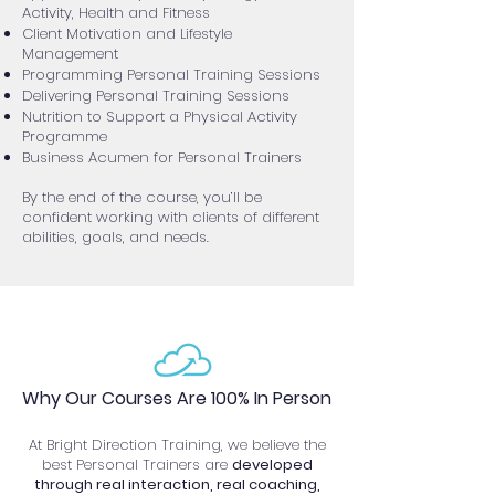
Activity, Health and Fitness
Client Motivation and Lifestyle
Management
Programming Personal Training Sessions
Delivering Personal Training Sessions
Nutrition to Support a Physical Activity
Programme
Business Acumen for Personal Trainers
By the end of the course, you’ll be
confident working with clients of different
abilities, goals, and needs.
Why Our Courses Are 100% In Person
At Bright Direction Training, we believe the
best Personal Trainers are
developed
through real interaction, real coaching,