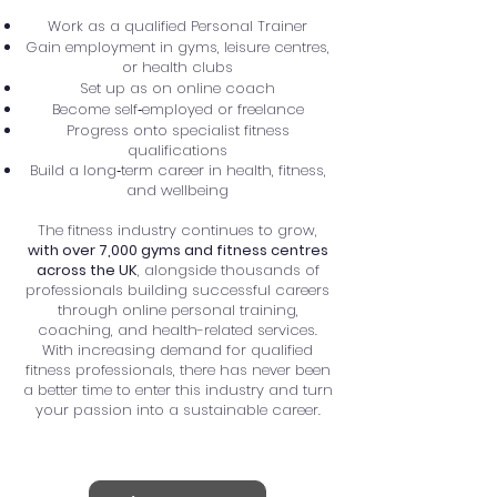
Work as a qualified Personal Trainer
Gain employment in gyms, leisure centres,
or health clubs
Set up as on online coach
Become self‑employed or freelance
Progress onto specialist fitness
qualifications
Build a long‑term career in health, fitness,
and wellbeing
The fitness industry continues to grow,
with over 7,000 gyms and fitness centres
across the UK
, alongside thousands of
professionals building successful careers
through online personal training,
coaching, and health-related services.
With increasing demand for qualified
fitness professionals, there has never been
a better time to enter this industry and turn
your passion into a sustainable career.