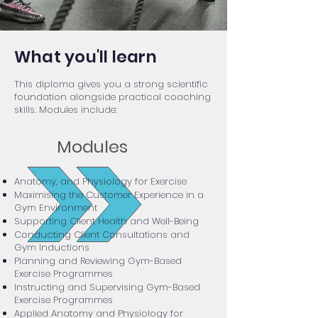
What you'll learn
This diploma gives you a strong scientific
foundation alongside practical coaching
skills. Modules include:
Modules
Anatomy, and Physiology for Exercise
Maximising the Customer Experience in a
Gym Environment
Supporting Client Health and Well-Being
Conducting Client Consultations and
Gym Inductions
Planning and Reviewing Gym-Based
Exercise Programmes
Instructing and Supervising Gym-Based
Exercise Programmes
Applied Anatomy and Physiology for