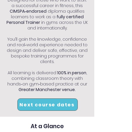
Designed for those who want to start
a successful career in fitness, this
CIMSPA‑endorsed
diploma qualifies
learners to work as a
fully certified
Personal Trainer
in gyms across the UK
and internationally.
You’ll gain the knowledge, confidence
and real‑world experience needed to
design and deliver safe, effective, and
bespoke training programmes for
clients.
All learning is delivered
100% in person
,
combining classroom theory with
hands‑on gym‑based practice at our
Greater Manchester venue.
Next course dates
At a Glance