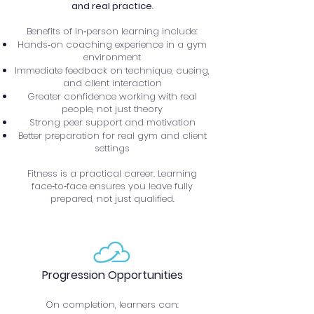
and real practice
.
Benefits of in‑person learning include:
Hands‑on coaching experience in a gym
environment
Immediate feedback on technique, cueing,
and client interaction
Greater confidence working with real
people, not just theory
Strong peer support and motivation
Better preparation for real gym and client
settings
Fitness is a practical career. Learning
face‑to‑face ensures you leave fully
prepared, not just qualified.
Progression Opportunities
On completion, learners can: