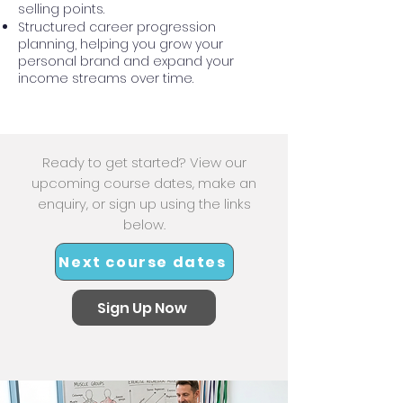
selling points.
Structured career progression
planning, helping you grow your
personal brand and expand your
income streams over time.
Ready to get started? View our
upcoming course dates, make an
enquiry, or sign up using the links
below.
Next course dates
Sign Up Now