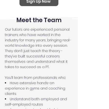
Sign Up Now
Meet the Team
Our tutors are experienced personal
trainers who have worked in the
industry for many years, bringing real-
world knowledge into every session.
They don’t just teach the theory -
they’ve built successful careers
themselves and understand what it
takes to succeed as a PT.
You’ll learn from professionals who:
Have extensive hands-on
experience in gyms and coaching
clients
Understand both employed and
self-employed routes