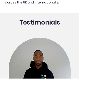
across the UK and internationally.
Testimonials