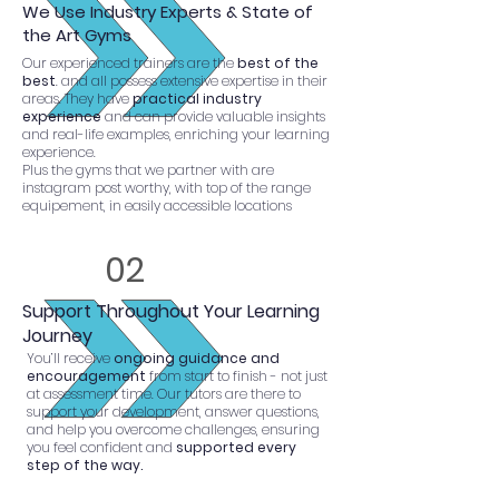
We Use Industry Experts & State of
the Art Gyms
Our experienced trainers are the
best of the
best
. and all possess extensive expertise in their
areas. They have
practical industry
experience
and can provide valuable insights
and real-life examples, enriching your learning
experience.
Plus the gyms that we partner with are
instagram post worthy, with top of the range
equipement, in easily accessible locations
02
Support Throughout Your Learning
Journey
You’ll receive
ongoing guidance and
encouragement
from start to finish - not just
at assessment time. Our tutors are there to
support your development, answer questions,
and help you overcome challenges, ensuring
you feel confident and
supported every
step of the way.