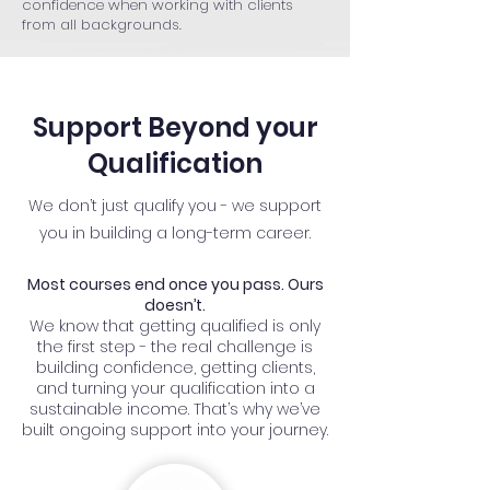
confidence when working with clients
from all backgrounds.
Support Beyond your
Qualification
We don’t just qualify you - we support
you in building a long-term career.
Most courses end once you pass. Ours
doesn’t.
We know that getting qualified is only
the first step - the real challenge is
building confidence, getting clients,
and turning your qualification into a
sustainable income. That’s why we’ve
built ongoing support into your journey.