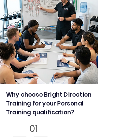
Why choose Bright Direction
Training for your Personal
Training qualification?
01