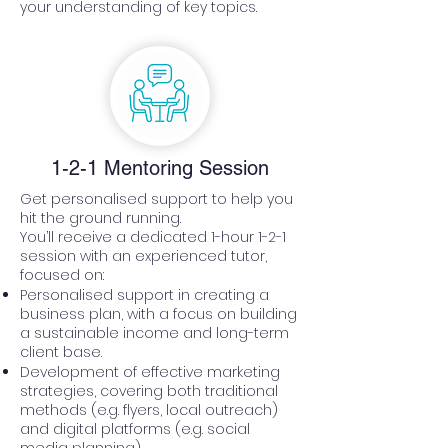
your understanding of key topics.
1-2-1 Mentoring Session
Get personalised support to help you
hit the ground running.
You’ll receive a dedicated 1-hour 1-2-1
session with an experienced tutor,
focused on:
Personalised support in creating a
business plan, with a focus on building
a sustainable income and long-term
client base.
Development of effective marketing
strategies, covering both traditional
methods (e.g. flyers, local outreach)
and digital platforms (e.g. social