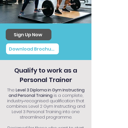
Sign Up Now
Download Brochure
Qualify to work as a
Personal Trainer
The
Level 3 Diploma in Gym Instructing
and Personal Training
is a complete,
industry‑recognised qualification that
combines Level 2 Gym Instructing and
Level 3 Personal Training into one
streamlined programme.