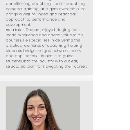
conditioning coaching, sports coaching,
personal training, and gym ownership, he
brings a well-rounded and practical
approach to performance and
development.
As a tutor, Declan enjoys bringing real-
world experience and added value to his
courses. He specialises in delivering the
practical elements of coaching, helping
students bridge the gap between theory
and application. His aim is to guide
students into the industry with a clear,
structured plan for navigating their career.