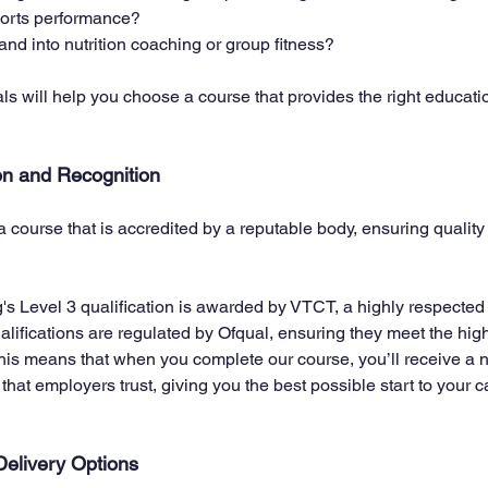
sports performance?
nd into nutrition coaching or group fitness? 
s will help you choose a course that provides the right educati
on and Recognition
 a course that is accredited by a reputable body, ensuring qualit
ng's Level 3 qualification is awarded by VTCT, a highly respecte
alifications are regulated by Ofqual, ensuring they meet the hig
 This means that when you complete our course, you’ll receive a n
 that employers trust, giving you the best possible start to your ca
elivery Options