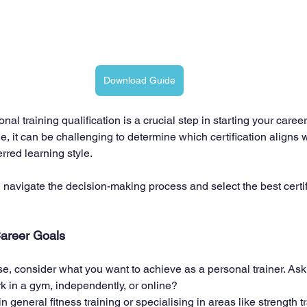
Download Guide
al training qualification is a crucial step in starting your career 
e, it can be challenging to determine which certification aligns w
rred learning style. 
 navigate the decision-making process and select the best certifi
Career Goals
se, consider what you want to achieve as a personal trainer. Ask
k in a gym, independently, or online?
n general fitness training or specialising in areas like strength tr