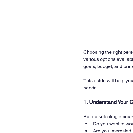
Choosing the right person
various options availabl
goals, budget, and prefe
This guide will help you
needs.
1. Understand Your 
Before selecting a cour
Do you want to wor
Are you interested i