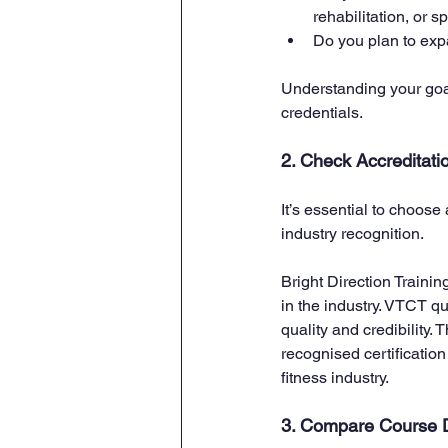
rehabilitation, or 
Do you plan to expa
Understanding your goal
credentials.
2. Check Accreditati
It’s essential to choose
industry recognition. 
Bright Direction Traini
in the industry. VTCT qu
quality and credibility.
recognised certification
fitness industry.
3. Compare Course D