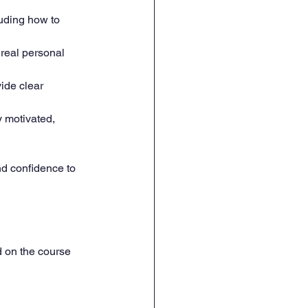
luding how to 
 real personal 
ide clear 
y motivated, 
nd confidence to 
d on the course 