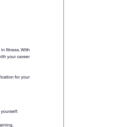
in fitness. With 
ith your career 
cation for your 
 yourself:
aining, 