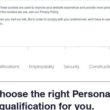
These cookies are used to improve your website experience and provide more perso
t the cookies we use, see our Privacy Policy.
n you visit our site. But in order to comply with your preferences, we'll have to use 
in.
ded Courses
Fitness Courses
Workplace Training
lifications
Employability
Security
Construct
hoose the right Persona
qualification for you.