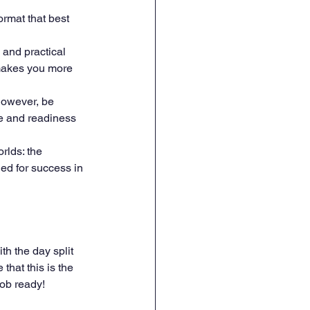
ormat that best 
 and practical 
 makes you more 
However, be 
ce and readiness 
rlds: the 
ed for success in 
th the day split 
hat this is the 
job ready!