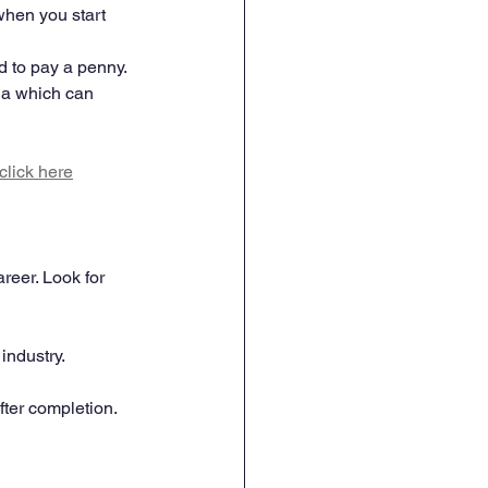
when you start 
d to pay a penny. 
ria which can 
click here
eer. Look for 
industry.
ter completion.