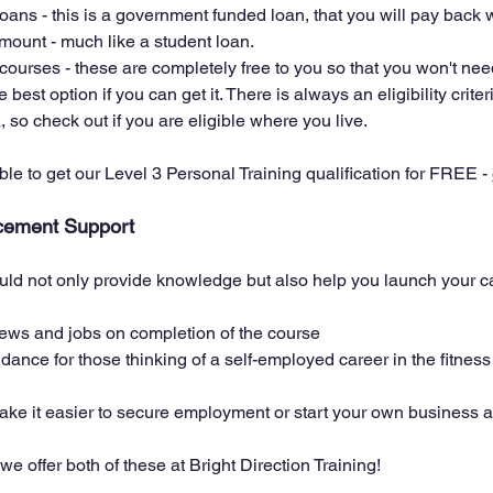
ans - this is a government funded loan, that you will pay back 
mount - much like a student loan. 
 courses - these are completely free to you so that you won't nee
e best option if you can get it. There is always an eligibility crite
, so check out if you are eligible where you live. 
ible to get our Level 3 Personal Training qualification for FREE - 
cement Support
d not only provide knowledge but also help you launch your car
iews and jobs on completion of the course
ance for those thinking of a self-employed career in the fitness 
e it easier to secure employment or start your own business af
we offer both of these at Bright Direction Training! 