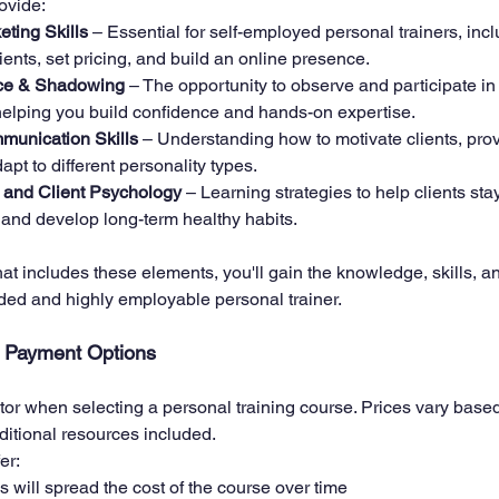
ovide:
ting Skills
 – Essential for self-employed personal trainers, inc
lients, set pricing, and build an online presence.
nce & Shadowing
 – The opportunity to observe and participate in
 helping you build confidence and hands-on expertise.
unication Skills
 – Understanding how to motivate clients, prov
apt to different personality types.
and Client Psychology
 – Learning strategies to help clients sta
 and develop long-term healthy habits.
at includes these elements, you'll gain the knowledge, skills, a
ded and highly employable personal trainer.
d Payment Options
ctor when selecting a personal training course. Prices vary base
ditional resources included. 
er:
s will spread the cost of the course over time 