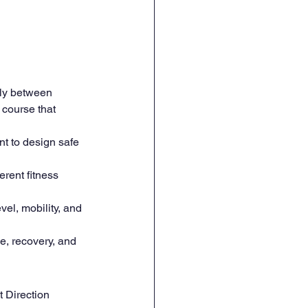
tly between 
 course that 
 to design safe 
erent fitness 
vel, mobility, and 
, recovery, and 
t Direction 