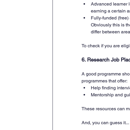
Advanced learner lo
earning a certain a
Fully-funded (free)
Obviously this is th
differ between area
To check if you are elig
6. Research Job Pla
A good programme shoul
programmes that offer:
Help finding interv
Mentorship and guid
These resources can mak
And, you can guess it... 