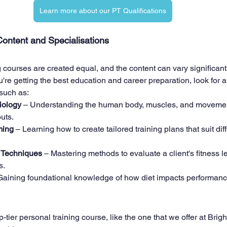
Learn more about our PT Qualifications
ontent and Specialisations
g courses are created equal, and the content can vary significan
re getting the best education and career preparation, look for a
 such as:
iology
 – Understanding the human body, muscles, and movement
uts.
ming
 – Learning how to create tailored training plans that suit diff
 Techniques
 – Mastering methods to evaluate a client's fitness le
s.
Gaining foundational knowledge of how diet impacts performance
-tier personal training course, like the one that we offer at Brigh