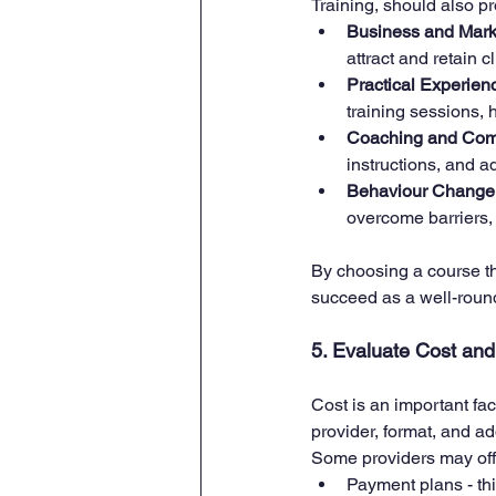
Training, should also pr
Business and Marke
attract and retain c
Practical Experie
training sessions,
Coaching and Comm
instructions, and ad
Behaviour Change 
overcome barriers,
By choosing a course th
succeed as a well-roun
5. Evaluate Cost an
Cost is an important fa
provider, format, and ad
Some providers may off
Payment plans - thi