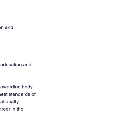
on and 
y education and 
d awarding body 
hest standards of 
ationally 
reer in the 