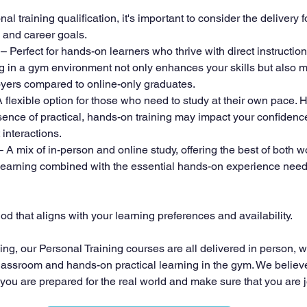
 training qualification, it's important to consider the delivery f
e and career goals.
 – Perfect for hands-on learners who thrive with direct instruction
ng in a gym environment not only enhances your skills but also
yers compared to online-only graduates.
A flexible option for those who need to study at their own pace. 
bsence of practical, hands-on training may impact your confiden
 interactions.
– A mix of in-person and online study, offering the best of both wo
ne learning combined with the essential hands-on experience need
d that aligns with your learning preferences and availability.
ning, our Personal Training courses are all delivered in person, wi
lassroom and hands-on practical learning in the gym. We believe t
 you are prepared for the real world and make sure that you are 