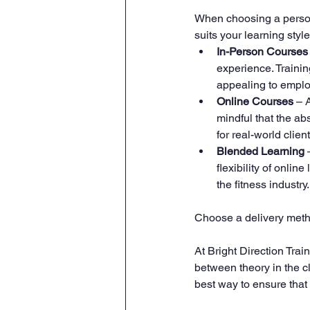
When choosing a personal
suits your learning styl
In-Person Courses
experience. Traini
appealing to emplo
Online Courses
 – 
mindful that the a
for real-world client
Blended Learning
 
flexibility of onli
the fitness industry.
Choose a delivery metho
At Bright Direction Trai
between theory in the c
best way to ensure that