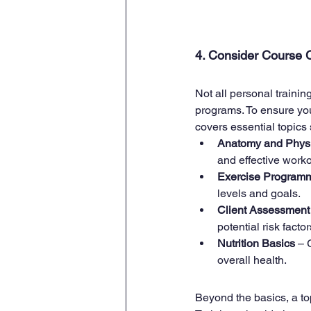
4. Consider Course C
Not all personal trainin
programs. To ensure you'
covers essential topics
Anatomy and Phys
and effective worko
Exercise Program
levels and goals.
Client Assessment
potential risk factor
Nutrition Basics
 – 
overall health.
Beyond the basics, a top