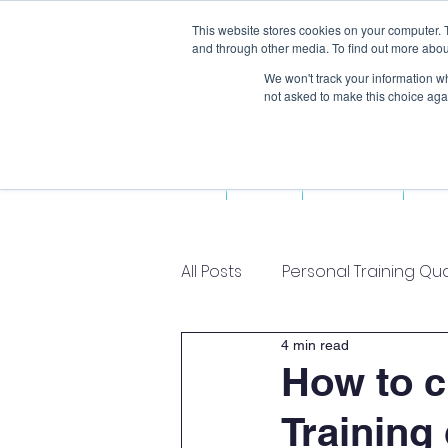
This website stores cookies on your computer. 
and through other media. To find out more abou
We won't track your information whe
not asked to make this choice aga
Home
About Us
Fun
All Posts
Personal Training Qua
4 min read
How to c
Training 