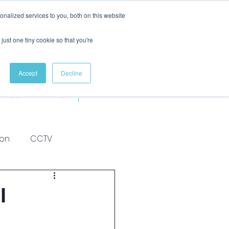
nalized services to you, both on this website
just one tiny cookie so that you're
Accept
Decline
Apprenticeships
More
ion
CCTV
l