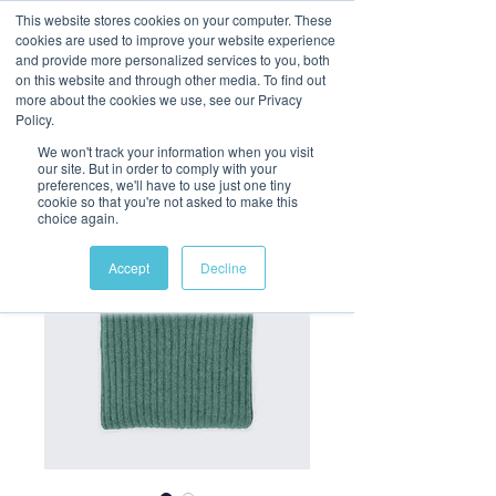
This website stores cookies on your computer. These
cookies are used to improve your website experience
and provide more personalized services to you, both
on this website and through other media. To find out
more about the cookies we use, see our Privacy
Policy.
We won't track your information when you visit
our site. But in order to comply with your
preferences, we'll have to use just one tiny
cookie so that you're not asked to make this
choice again.
Accept
Decline