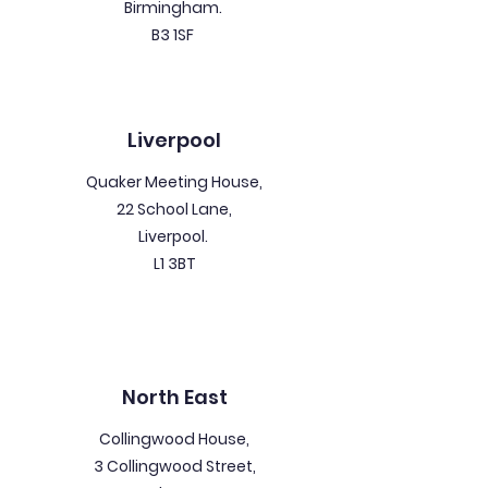
Birmingham.
B3 1SF
Liverpool
Quaker Meeting House,
22 School Lane,
Liverpool.
L1 3BT
North East
Collingwood House,
3 Collingwood Street,