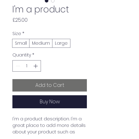
I'm a product
Price
£25.00
Size
*
Small
Medium
Large
Quantity
*
Add to Cart
Buy Now
I'm a product description. I'm a 
great place to add more details 
about your product such as 
sizing, material, care instructions 