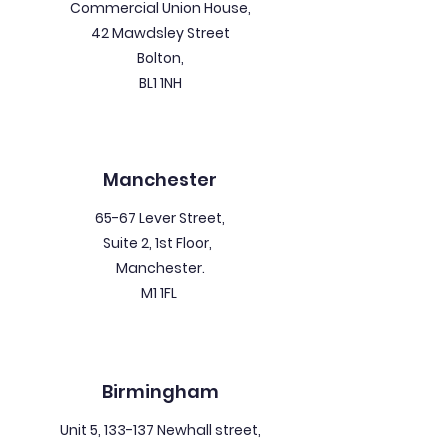
Commercial Union House,
42 Mawdsley Street
Bolton,
BL1 1NH
Manchester
65-67 Lever Street,
Suite 2, 1st Floor,
Manchester.
M1 1FL
Birmingham
Unit 5, 133-137 Newhall street,