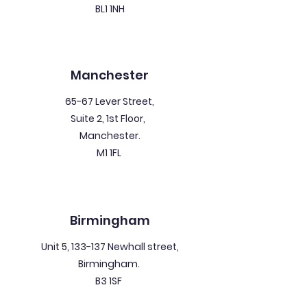
BL1 1NH
Manchester
65-67 Lever Street,
Suite 2, 1st Floor,
Manchester.
M1 1FL
Birmingham
Unit 5, 133-137 Newhall street,
Birmingham.
B3 1SF