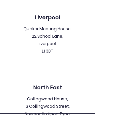
Liverpool
Quaker Meeting House,
22 School Lane,
Liverpool.
L1 3BT
North East
Collingwood House,
3 Collingwood Street,
Newcastle Upon Tyne.
NE1 1JW