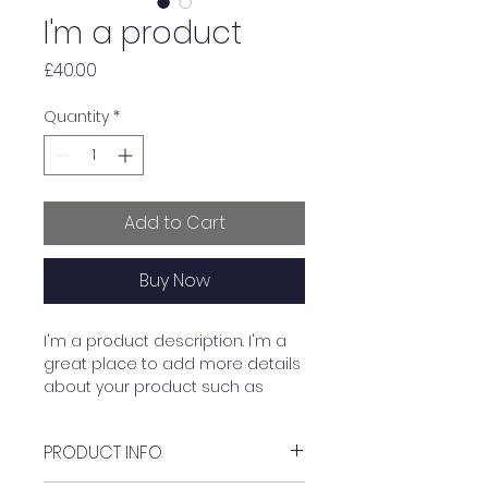
I'm a product
Price
£40.00
Quantity
*
Add to Cart
Buy Now
I'm a product description. I'm a 
great place to add more details 
about your product such as 
sizing, material, care instructions 
and cleaning instructions.
PRODUCT INFO