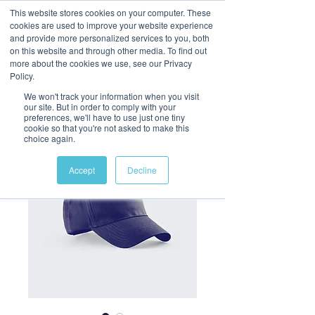
This website stores cookies on your computer. These
cookies are used to improve your website experience
and provide more personalized services to you, both
on this website and through other media. To find out
more about the cookies we use, see our Privacy
Policy.
We won't track your information when you visit
our site. But in order to comply with your
preferences, we'll have to use just one tiny
cookie so that you're not asked to make this
choice again.
Accept
Decline