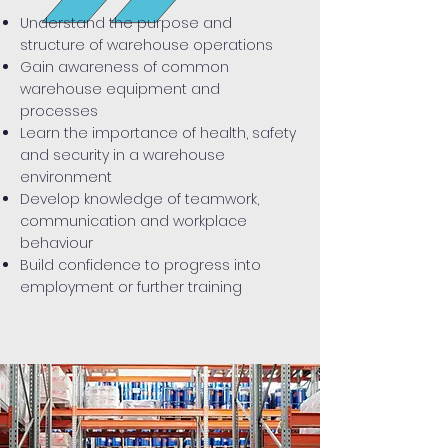
Understand the purpose and
structure of warehouse operations
Gain awareness of common
warehouse equipment and
processes
Learn the importance of health, safety
and security in a warehouse
environment
Develop knowledge of teamwork,
communication and workplace
behaviour
Build confidence to progress into
employment or further training