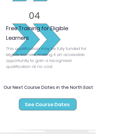
04
Free Training for Eligible
Learners
This qualification may be fully funded for
eligible learners, making it an accessible
opportunity to gain a recognised
qualification at no cost.
Our Next Course Dates in the North East
See Course Dates