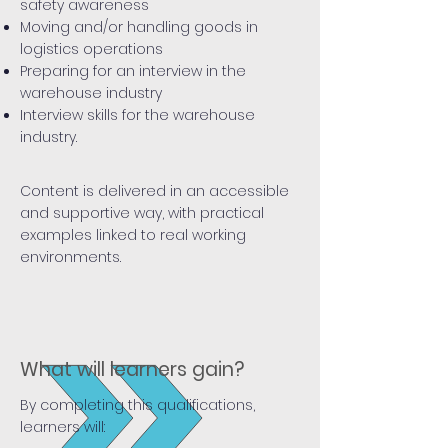
safety awareness
Moving and/or handling goods in
logistics operations
Preparing for an interview in the
warehouse industry
Interview skills for the warehouse
industry.
Content is delivered in an accessible
and supportive way, with practical
examples linked to real working
environments.
What will learners gain?
By completing this qualifications,
learners will: