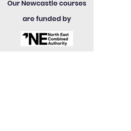
Our Newcastle courses
are funded by
Bolton
Commercial Union House,