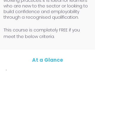
working practices. It is ideal for learners
who are new to the sector or looking to
build confidence and employability
through a recognised qualification.
​This course is completely FREE if you
meet the below criteria.
At a Glance
Eligibility Criteria
To benifit from the funding, you must
be:
19+ years
Unemployed OR earning less than
£30,000 per year
A resident of the North East
Have a good level of written & spoken