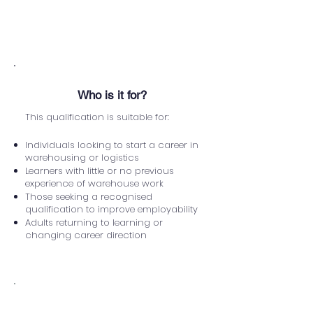
English
Be able to show photo ID
Who is it for?
This qualification is suitable for:
Individuals looking to start a career in
warehousing or logistics
Learners with little or no previous
experience of warehouse work
Those seeking a recognised
qualification to improve employability
Adults returning to learning or
changing career direction
Assessment Method