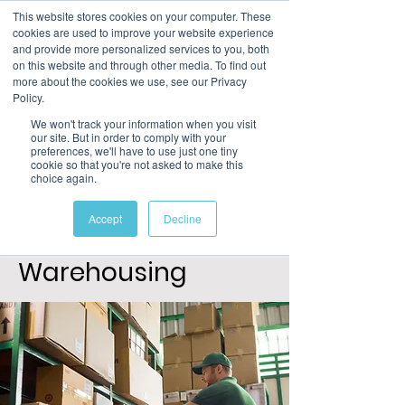
This website stores cookies on your computer. These
cookies are used to improve your website experience
and provide more personalized services to you, both
on this website and through other media. To find out
more about the cookies we use, see our Privacy
Policy.
We won't track your information when you visit
our site. But in order to comply with your
preferences, we'll have to use just one tiny
cookie so that you're not asked to make this
choice again.
Level 1
Certificate in an
Accept
Decline
Introduction to
Warehousing