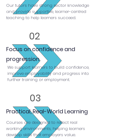
Our tutors have strong sector knowledge
and provide supportive, learner-centred
teaching to help learners succeed.
02
Focus on confidence and
progression
We support learners to build confidence,
improve employability and progress into
further training or employment.
03
Practical, Real-World Learning
Courses are designed to reflect real
working environments, helping learners
develop skills that employers value.