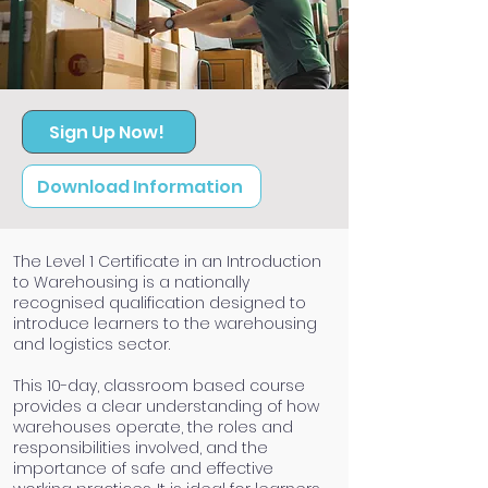
Sign Up Now!
Download Information
The Level 1 Certificate in an Introduction
to Warehousing is a nationally
recognised qualification designed to
introduce learners to the warehousing
and logistics sector.
This 10-day, classroom based course
provides a clear understanding of how
warehouses operate, the roles and
responsibilities involved, and the
importance of safe and effective