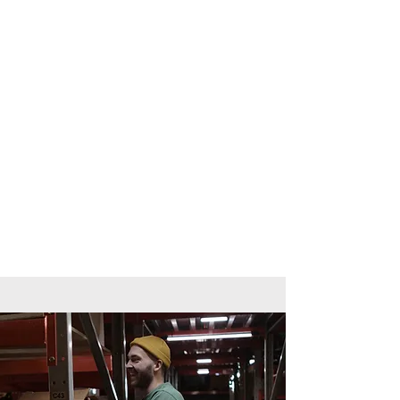
Assessment is designed to be
supportive and accessible. Learners
may be assessed through:
Short tasks and activities
Workbook or portfolio evidence
Tutor observation and discussion
There are no formal exams, making
this qualification suitable for learners
who may lack confidence in
traditional assessments.