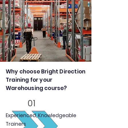
Why choose Bright Direction
Training for your
Warehousing course?
01
Experienced, Knowledgeable
Trainers