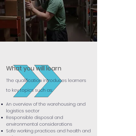
What you will learn
The qualification introduces learners
to key topics such as:
An overview of the warehousing and
logistics sector
Responsible disposal and
environmental considerations
Safe working practices and health and