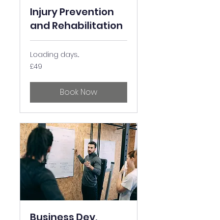
Injury Prevention
and Rehabilitation
Loading days...
49
£49
British
pounds
Book Now
Business Dev,