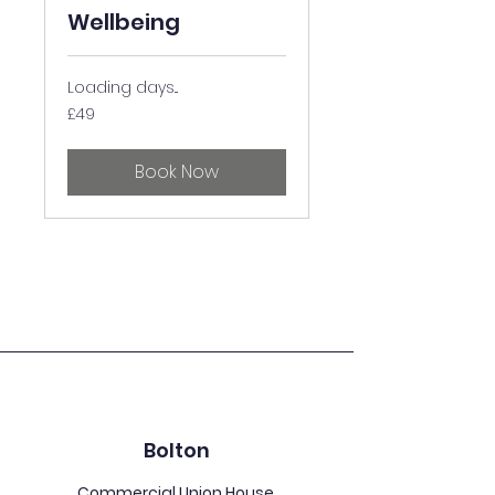
Wellbeing
Loading days...
49
£49
British
pounds
Book Now
Bolton
Commercial Union House,