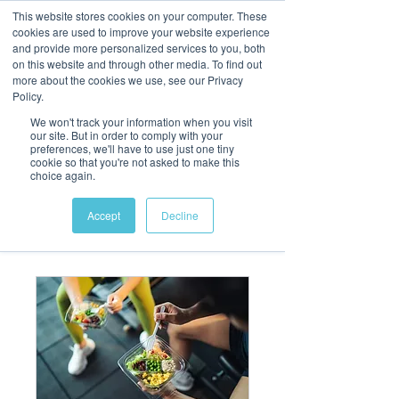
This website stores cookies on your computer. These
cookies are used to improve your website experience
and provide more personalized services to you, both
on this website and through other media. To find out
more about the cookies we use, see our Privacy
Policy.
We won't track your information when you visit
our site. But in order to comply with your
preferences, we'll have to use just one tiny
cookie so that you're not asked to make this
choice again.
Accept
Decline
Our Services