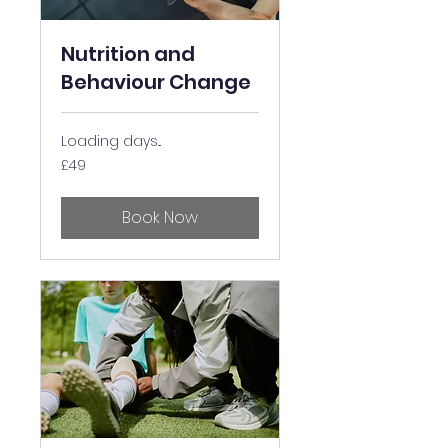
Nutrition and
Behaviour Change
Loading days...
49
£49
British
pounds
Book Now