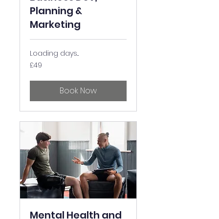
Planning &
Marketing
Loading days...
49
£49
British
pounds
Book Now
Mental Health and