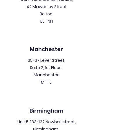
42 Mawdsley Street
Bolton,
BL1 1NH
Manchester
65-67 Lever Street,
Suite 2, 1st Floor,
Manchester.
M1 1FL
Birmingham
Unit 5, 133-137 Newhall street,
Birmingham.