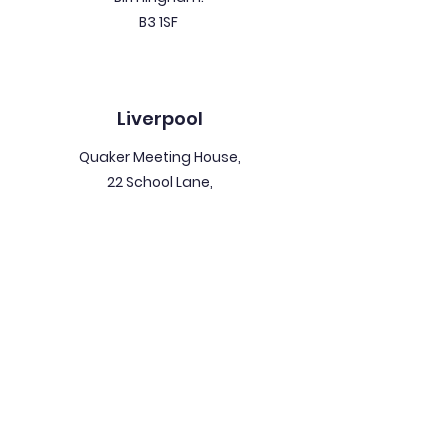
B3 1SF
Liverpool
Quaker Meeting House,
22 School Lane,
Liverpool.
L1 3BT
North East
Collingwood House,
3 Collingwood Street,
Newcastle Upon Tyne.