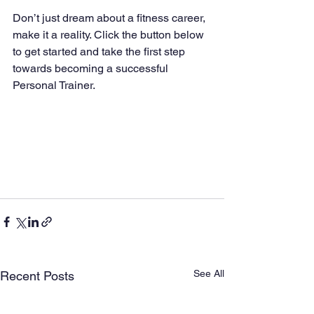
Don’t just dream about a fitness career, 
make it a reality. Click the button below 
to get started and take the first step 
towards becoming a successful 
Personal Trainer.
See All
Recent Posts