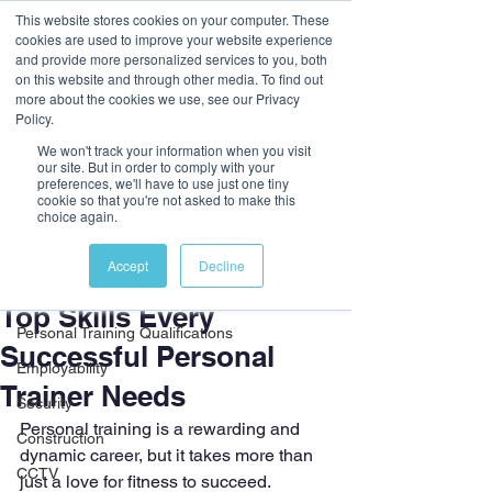
This website stores cookies on your computer. These
cookies are used to improve your website experience
and provide more personalized services to you, both
on this website and through other media. To find out
more about the cookies we use, see our Privacy
Policy.
We won't track your information when you visit
our site. But in order to comply with your
preferences, we'll have to use just one tiny
cookie so that you're not asked to make this
Post
choice again.
All Posts
Accept
Decline
2 min read
All Posts
Top Skills Every
Personal Training Qualifications
Successful Personal
Employability
Trainer Needs
Security
Personal training is a rewarding and 
Construction
dynamic career, but it takes more than 
CCTV
just a love for fitness to succeed. 