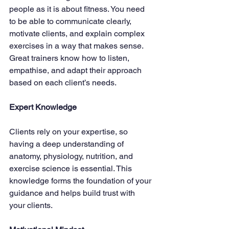
people as it is about fitness. You need 
to be able to communicate clearly, 
motivate clients, and explain complex 
exercises in a way that makes sense. 
Great trainers know how to listen, 
empathise, and adapt their approach 
based on each client’s needs.
Expert Knowledge
Clients rely on your expertise, so 
having a deep understanding of 
anatomy, physiology, nutrition, and 
exercise science is essential. This 
knowledge forms the foundation of your 
guidance and helps build trust with 
your clients.