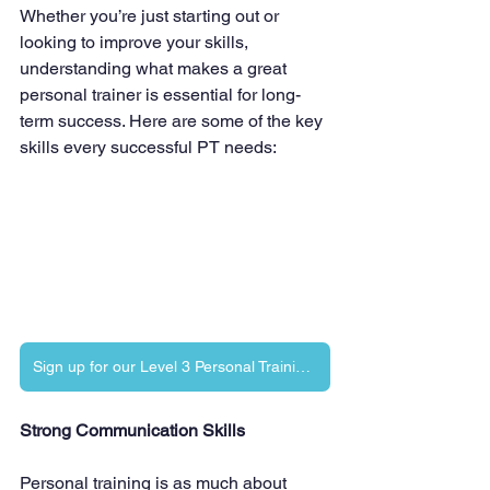
Whether you’re just starting out or 
looking to improve your skills, 
understanding what makes a great 
personal trainer is essential for long-
term success. Here are some of the key 
skills every successful PT needs:
Sign up for our Level 3 Personal Training Diploma
Strong Communication Skills
Personal training is as much about 