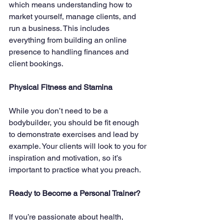
which means understanding how to 
market yourself, manage clients, and 
run a business. This includes 
everything from building an online 
presence to handling finances and 
client bookings.
Physical Fitness and Stamina
While you don’t need to be a 
bodybuilder, you should be fit enough 
to demonstrate exercises and lead by 
example. Your clients will look to you for 
inspiration and motivation, so it’s 
important to practice what you preach.
Ready to Become a Personal Trainer?
If you’re passionate about health, 