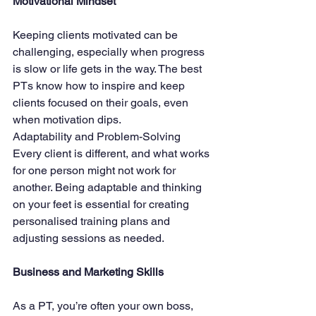
Motivational Mindset
Keeping clients motivated can be 
challenging, especially when progress 
is slow or life gets in the way. The best 
PTs know how to inspire and keep 
clients focused on their goals, even 
when motivation dips.
Adaptability and Problem-Solving
Every client is different, and what works 
for one person might not work for 
another. Being adaptable and thinking 
on your feet is essential for creating 
personalised training plans and 
adjusting sessions as needed.
Business and Marketing Skills
As a PT, you’re often your own boss, 