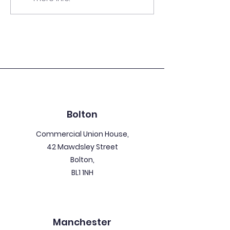
Guide
Bolton
Commercial Union House,
42 Mawdsley Street
Bolton,
BL1 1NH
Manchester