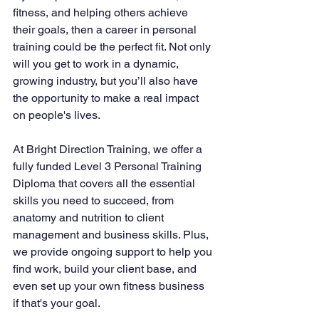
fitness, and helping others achieve 
their goals, then a career in personal 
training could be the perfect fit. Not only 
will you get to work in a dynamic, 
growing industry, but you’ll also have 
the opportunity to make a real impact 
on people's lives.
At Bright Direction Training, we offer a 
fully funded Level 3 Personal Training 
Diploma that covers all the essential 
skills you need to succeed, from 
anatomy and nutrition to client 
management and business skills. Plus, 
we provide ongoing support to help you 
find work, build your client base, and 
even set up your own fitness business 
if that's your goal.