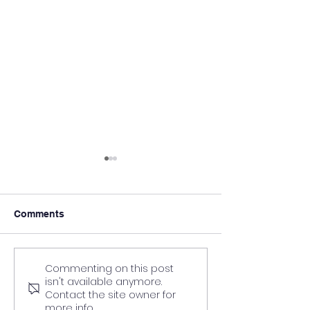
Comments
Commenting on this post
What to Expect from a
How to choose t
isn't available anymore.
Personal Training
Personal Traini
Contact the site owner for
Course: A Step-by-Step
qualification fo
more info.